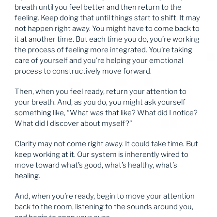
breath until you feel better and then return to the
feeling. Keep doing that until things start to shift. It may
not happen right away. You might have to come back to
it at another time. But each time you do, you’re working
the process of feeling more integrated. You’re taking
care of yourself and you’re helping your emotional
process to constructively move forward.
Then, when you feel ready, return your attention to
your breath. And, as you do, you might ask yourself
something like, “What was that like? What did I notice?
What did I discover about myself?”
Clarity may not come right away. It could take time. But
keep working at it. Our system is inherently wired to
move toward what’s good, what’s healthy, what’s
healing.
And, when you’re ready, begin to move your attention
back to the room, listening to the sounds around you,