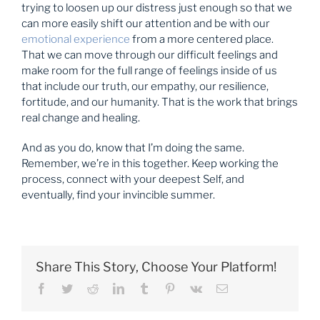
trying to loosen up our distress just enough so that we
can more easily shift our attention and be with our
emotional experience
from a more centered place.
That we can move through our difficult feelings and
make room for the full range of feelings inside of us
that include our truth, our empathy, our resilience,
fortitude, and our humanity. That is the work that brings
real change and healing.
And as you do, know that I’m doing the same.
Remember, we’re in this together. Keep working the
process, connect with your deepest Self, and
eventually, find your invincible summer.
Share This Story, Choose Your Platform!
Facebook
Twitter
Reddit
LinkedIn
Tumblr
Pinterest
Vk
Email