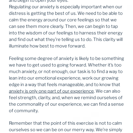
and begin to open your eyes.
Regulating our anxiety is especially important when our
distress is getting the best of us. We need to be able to
calm the energy around our core feelings so that we
can see them more clearly. Then, we can begin to tap
into the wisdom of our feelings to harness their energy
and find out what they’re telling us to do. This clarity will
illuminate how best to move forward.
Feeling some degree of anxiety is likely to be something
we have to get used to going forward. Whether it’s too
much anxiety, or not enough, our task is to find a way to
lean into our emotional experience, work our growing
edge in a way that feels manageable, and to know that
anxiety is only one part of our experience
. We can also
feel strength, clarity, and, when we remind ourselves of
the commonality of our experience, we can find a sense
of community.
Remember that the point of this exercise is not to calm
ourselves so we can be on our merry way. We’re simply