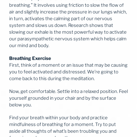
breathing.” It involves using friction to slow the flow of
air and slightly increase the pressure in our lungs which,
in turn, activates the calming part of our nervous
system and slows us down. Research shows that
slowing our exhale is the most powerful way to activate
our parasympathetic nervous system which helps calm
our mind and body.
Breathing Exercise
First, think of a moment or an issue that may be causing
you to feel activated and distressed. We’re going to
come back to this during the meditation.
Now, get comfortable. Settle into a relaxed position. Feel
yourself grounded in your chair and by the surface
below you.
Find your breath within your body and practice
mindfulness of breathing for a moment. Try to put
aside all thoughts of what’s been troubling you and