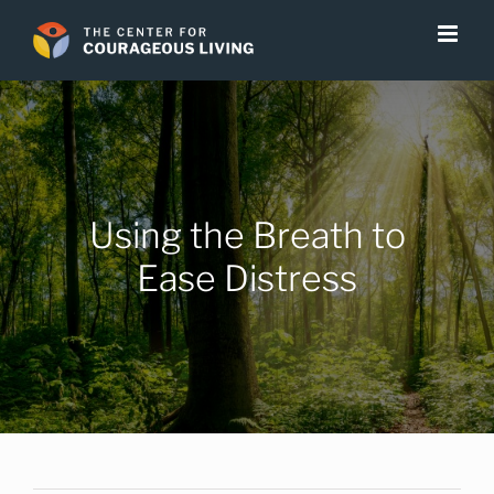
Skip
to
content
Using the Breath to
Ease Distress