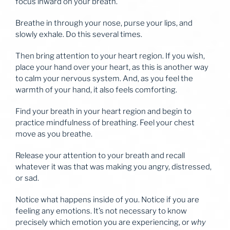
focus inward on your breath.
Breathe in through your nose, purse your lips, and
slowly exhale. Do this several times.
Then bring attention to your heart region. If you wish,
place your hand over your heart, as this is another way
to calm your nervous system. And, as you feel the
warmth of your hand, it also feels comforting.
Find your breath in your heart region and begin to
practice mindfulness of breathing. Feel your chest
move as you breathe.
Release your attention to your breath and recall
whatever it was that was making you angry, distressed,
or sad.
Notice what happens inside of you. Notice if you are
feeling any emotions. It’s not necessary to know
precisely which emotion you are experiencing, or
why