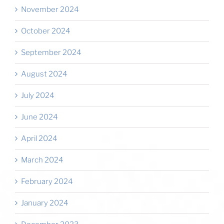
November 2024
October 2024
September 2024
August 2024
July 2024
June 2024
April 2024
March 2024
February 2024
January 2024