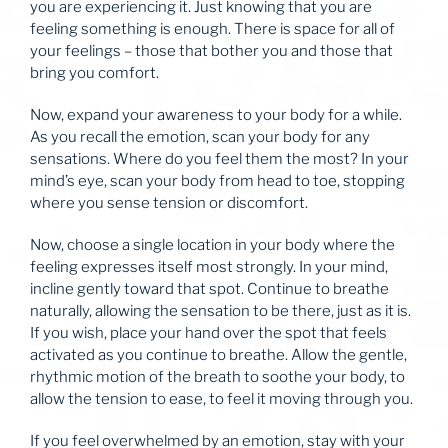
you are experiencing it. Just knowing that you are
feeling something is enough. There is space for all of
your feelings – those that bother you and those that
bring you comfort.
Now, expand your awareness to your body for a while.
As you recall the emotion, scan your body for any
sensations. Where do you feel them the most? In your
mind’s eye, scan your body from head to toe, stopping
where you sense tension or discomfort.
Now, choose a single location in your body where the
feeling expresses itself most strongly. In your mind,
incline gently toward that spot. Continue to breathe
naturally, allowing the sensation to be there, just as it is.
If you wish, place your hand over the spot that feels
activated as you continue to breathe. Allow the gentle,
rhythmic motion of the breath to soothe your body, to
allow the tension to ease, to feel it moving through you.
If you feel overwhelmed by an emotion, stay with your