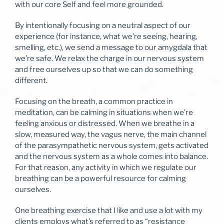
with our core Self and feel more grounded.
By intentionally focusing on a neutral aspect of our
experience (for instance, what we’re seeing, hearing,
smelling, etc.), we send a message to our amygdala that
we’re safe. We relax the charge in our nervous system
and free ourselves up so that we can do something
different.
Focusing on the breath, a common practice in
meditation, can be calming in situations when we’re
feeling anxious or distressed. When we breathe in a
slow, measured way, the vagus nerve, the main channel
of the parasympathetic nervous system, gets activated
and the nervous system as a whole comes into balance.
For that reason, any activity in which we regulate our
breathing can be a powerful resource for calming
ourselves.
One breathing exercise that I like and use a lot with my
clients employs what’s referred to as “resistance