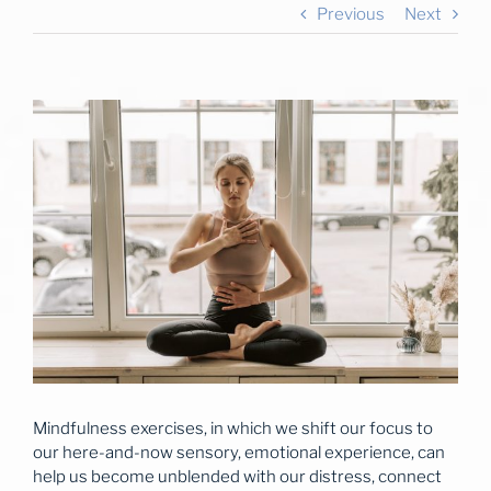
Previous
Next
View
Larger
Image
Mindfulness exercises, in which we shift our focus to
our here-and-now sensory, emotional experience, can
help us become unblended with our distress, connect