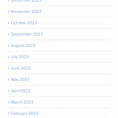
December 2023
November 2023
October 2023
September 2023
August 2023
July 2023
June 2023
May 2023
April 2023
March 2023
February 2023