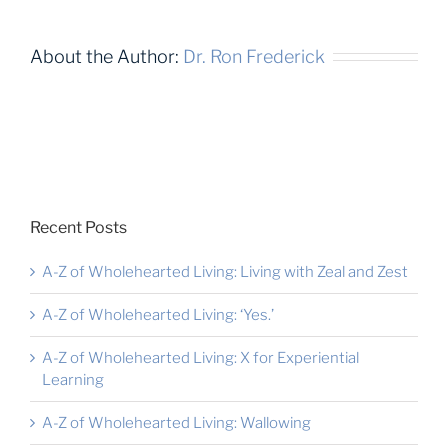
About the Author:
Dr. Ron Frederick
Recent Posts
A-Z of Wholehearted Living: Living with Zeal and Zest
A-Z of Wholehearted Living: ‘Yes.’
A-Z of Wholehearted Living: X for Experiential
Learning
A-Z of Wholehearted Living: Wallowing