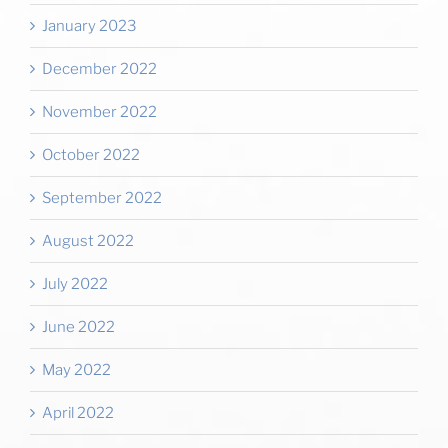
January 2023
December 2022
November 2022
October 2022
September 2022
August 2022
July 2022
June 2022
May 2022
April 2022