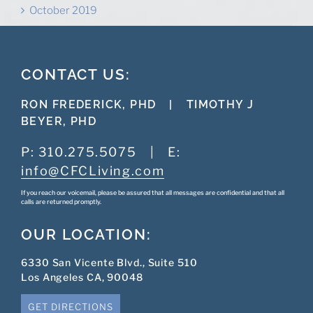
October 2019
CONTACT US:
RON FREDERICK, PHD
|
TIMOTHY J
BEYER, PHD
P:
310.275.5075
|
E:
info@CFCLiving.com
If you reach our voicemail, please be assured that all messages are confidential and that all
calls are returned promptly.
OUR LOCATION:
6330 San Vicente Blvd., Suite 510
Los Angeles CA, 90048
GET DIRECTIONS