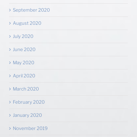
September 2020
August 2020
July 2020
June 2020
May 2020
April 2020
March 2020
February 2020
January 2020
November 2019