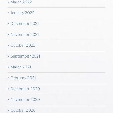
March 2022
January 2022
December 2021
November 2021
October 2021
September 2021
March 2021
February 2021
December 2020
November 2020
October 2020