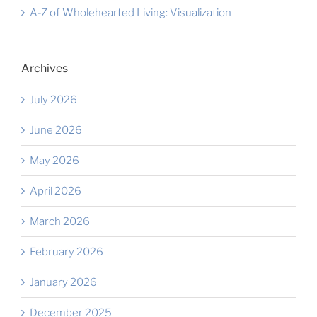
A-Z of Wholehearted Living: Visualization
Archives
July 2026
June 2026
May 2026
April 2026
March 2026
February 2026
January 2026
December 2025