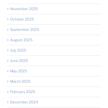
November 2025
October 2025
September 2025
August 2025
July 2025
June 2025
May 2025
March 2025
February 2025
December 2024