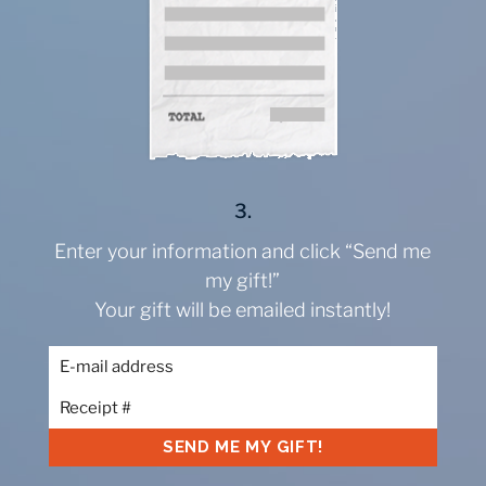
3.
Enter your information and click “Send me
my gift!”
Your gift will be emailed instantly!