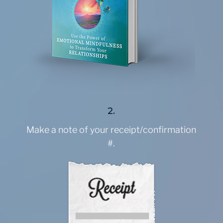
2.
Make a note of your receipt/confirmation
#.