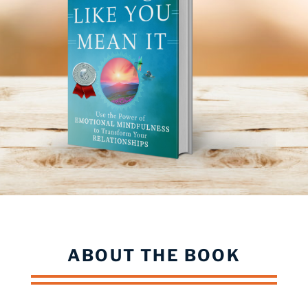
ABOUT THE BOOK