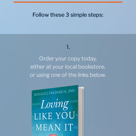
Follow these 3 simple steps:
1.
Order your copy today,
either at your local bookstore,
or using one of the links below.