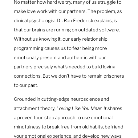
No matter how hard we try, many of us struggle to
make love work with our partners. The problem, as
clinical psychologist Dr. Ron Frederick explains, is
that our brains are running on outdated software.
Without us knowing it, our early relationship
programming causes us to fear being more
emotionally present and authentic with our
partners precisely what’s needed to build loving
connections. But we don’t have to remain prisoners
to our past.
Grounded in cutting-edge neuroscience and
attachment theory,
Loving Like You Mean It
shares
a proven four-step approach to use emotional
mindfulness to break free from old habits, befriend
your emotional experience, and develop new ways