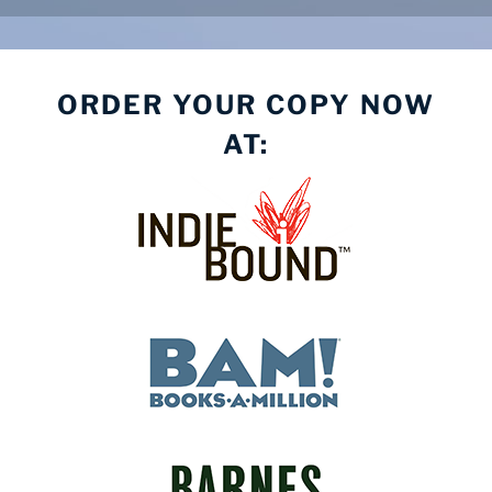
ORDER YOUR COPY NOW
AT: