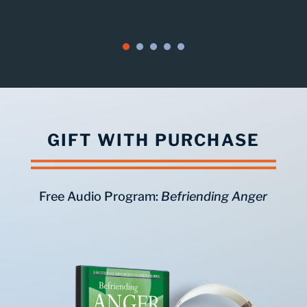
GIFT WITH PURCHASE
Free Audio Program:
Befriending Anger