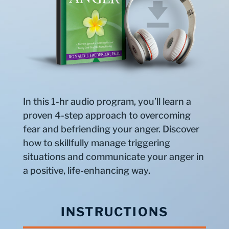
In this 1-hr audio program, you’ll learn a
proven 4-step approach to overcoming
fear and befriending your anger. Discover
how to skillfully manage triggering
situations and communicate your anger in
a positive, life-enhancing way.
INSTRUCTIONS