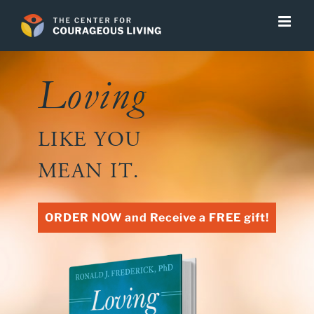
Skip
to
content
Loving
LIKE YOU
MEAN IT.
ORDER NOW and Receive a FREE gift!