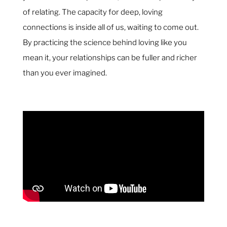
of relating. The capacity for deep, loving
connections is inside all of us, waiting to come out.
By practicing the science behind loving like you
mean it, your relationships can be fuller and richer
than you ever imagined.