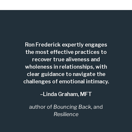
Ron Frederick expertly engages
the most effective practices to
recover true aliveness and
wholeness in relationships, with
clear guidance to navigate the
challenges of emotional intimacy.
–Linda Graham, MFT
author of
Bouncing Back
, and
Resilience