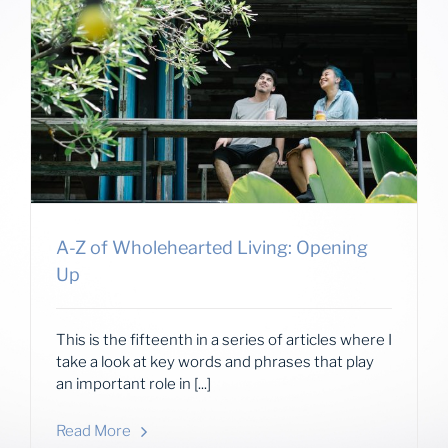
A-Z of Wholehearted Living: Opening
Up
This is the fifteenth in a series of articles where I
take a look at key words and phrases that play
an important role in [...]
Read More