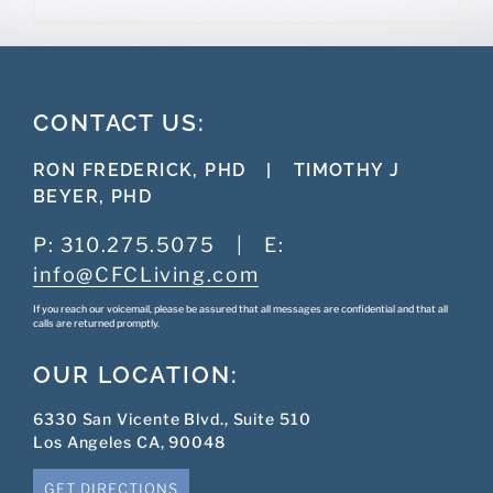
CONTACT US:
RON FREDERICK, PHD
|
TIMOTHY J
BEYER, PHD
P:
310.275.5075
|
E:
info@CFCLiving.com
If you reach our voicemail, please be assured that all messages are confidential and that all
calls are returned promptly.
OUR LOCATION:
6330 San Vicente Blvd., Suite 510
Los Angeles CA, 90048
GET DIRECTIONS