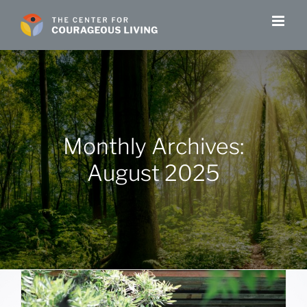
Skip
to
content
Monthly Archives:
August 2025