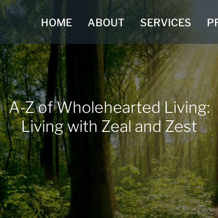
HOME
ABOUT
SERVICES
P
A-Z of Wholehearted Living:
Living with Zeal and Zest