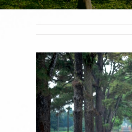
View
Larger
Image