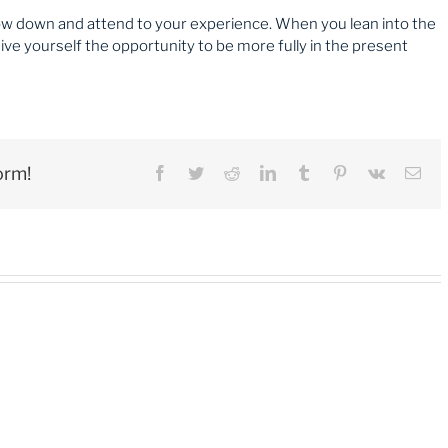
low down and attend to your experience. When you lean into the
ve yourself the opportunity to be more fully in the present
orm!
Facebook
Twitter
Reddit
LinkedIn
Tumblr
Pinterest
Vk
Ema