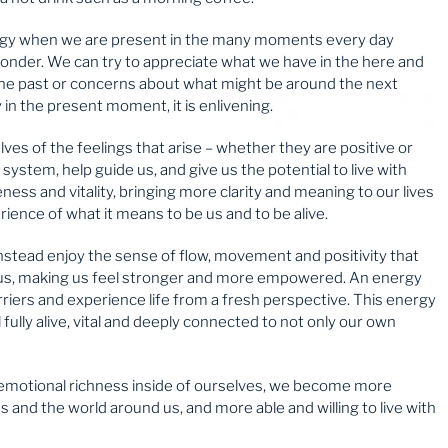
energy when we are present in the many moments every day
onder. We can try to appreciate what we have in the here and
he past or concerns about what might be around the next
in the present moment, it is enlivening.
es of the feelings that arise – whether they are positive or
 system, help guide us, and give us the potential to live with
ness and vitality, bringing more clarity and meaning to our lives
rience of what it means to be us and to be alive.
nstead enjoy the sense of flow, movement and positivity that
s us, making us feel stronger and more empowered. An energy
rriers and experience life from a fresh perspective. This energy
l fully alive, vital and deeply connected to not only our own
 emotional richness inside of ourselves, we become more
s and the world around us, and more able and willing to live with