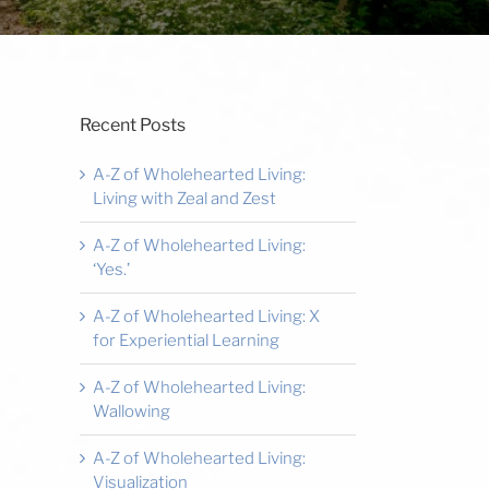
Recent Posts
A-Z of Wholehearted Living:
Living with Zeal and Zest
A-Z of Wholehearted Living:
‘Yes.’
A-Z of Wholehearted Living: X
for Experiential Learning
A-Z of Wholehearted Living:
Wallowing
A-Z of Wholehearted Living:
Visualization