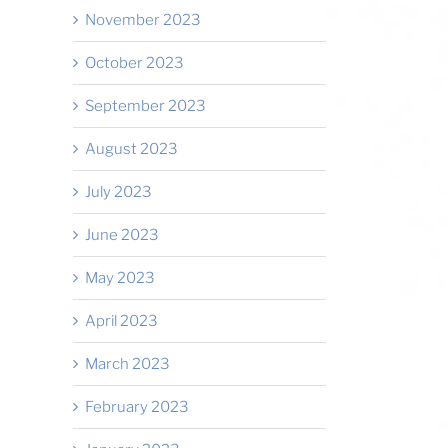
November 2023
October 2023
September 2023
August 2023
il
July 2023
June 2023
May 2023
April 2023
March 2023
February 2023