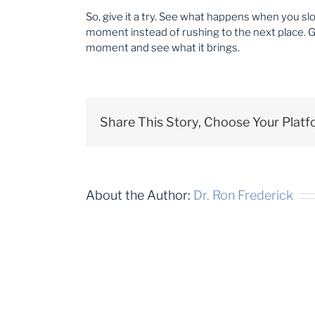
So, give it a try. See what happens when you s
moment instead of rushing to the next place. Gi
moment and see what it brings.
Share This Story, Choose Your Platf
About the Author:
Dr. Ron Frederick