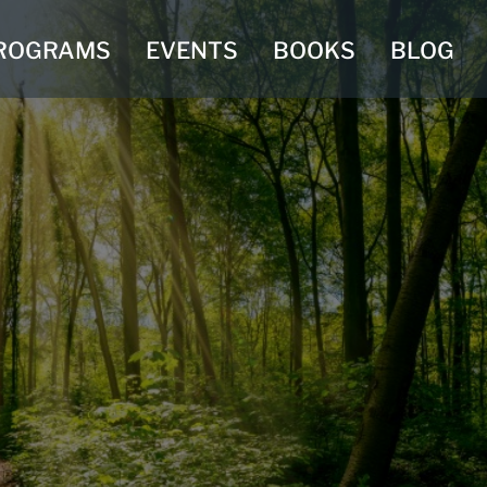
ROGRAMS
EVENTS
BOOKS
BLOG