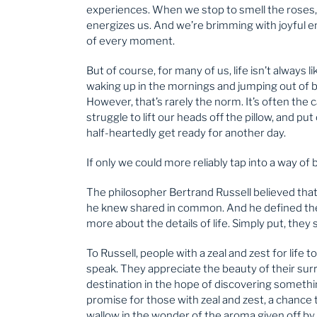
experiences. When we stop to smell the roses, 
energizes us. And we’re brimming with joyful e
of every moment.
But of course, for many of us, life isn’t always l
waking up in the mornings and jumping out of be
However, that’s rarely the norm. It’s often the
struggle to lift our heads off the pillow, and pu
half-heartedly get ready for another day.
If only we could more reliably tap into a way of 
The philosopher Bertrand Russell believed that
he knew shared in common. And he defined thes
more about the details of life. Simply put, the
To Russell, people with a zeal and zest for life
speak. They appreciate the beauty of their surr
destination in the hope of discovering somethi
promise for those with zeal and zest, a chance 
wallow in the wonder of the aroma given off by 