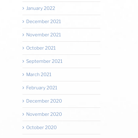
January 2022
December 2021
November 2021
October 2021
September 2021
March 2021
February 2021
December 2020
November 2020
October 2020