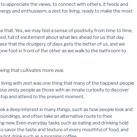
to appreciate the views, to connect with others, it feeds and
nergy and enthusiasm, a zest for living, ready to make the most
ike that. Yes, we may feel a sense of positivity from time to time,
d, full of excitement about what lies ahead for us that day.
 case that the drudgery of days gets the better of us, and we
t one foot in front of the other as we walk to the bathroom to
being that cultivates more zeal.
 living with zest was one thing that many of the happiest people
e zesty people as those with an innate curiosity to discover
y stop and attend to the present moment.
 took a deep interest in many things, such as how people look and
oundings, and often take an alternative route to their
ng new. Even everyday tasks such as eating and drinking hold
to savor the taste and texture of every mouthful of food, and
a hot drink such as a morning coffee.