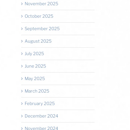
November 2025
October 2025
September 2025
August 2025
July 2025
June 2025
May 2025
March 2025
February 2025
December 2024
November 2024