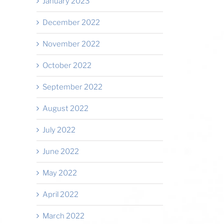
January 2023
December 2022
November 2022
October 2022
September 2022
August 2022
July 2022
June 2022
May 2022
April 2022
March 2022