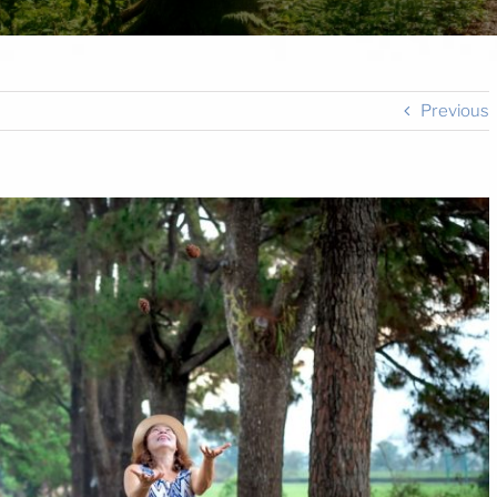
Previous