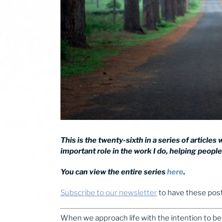
This is the twenty-sixth in a series of articles
important role in the work I do, helping people 
You can view the entire series
here
.
Subscribe to our newsletter
to have these posts
When we approach life with the intention to be