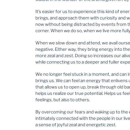
It’s easier for us to experience this kind of 
brings, and approach them with curiosity and w
now without being distracted by events from t
corner. When we do so, when we live more fully 
When we slow down and attend, we avail ourselv
negative. Either way, they bring energy into the
more zeal and zest. Doing so increases our alive
while connecting us to a deeper and fuller expe
We no longer feel stuck in a moment, and can i
brings us. We can feel an energy that enliven
that allows us to open up, break through old ba
helps us realize our true potential. Helps us fee
feelings, but also to others.
By overcoming our fears and waking up to the
intimately connected with the people in our live
a sense of joyful zeal and energetic zest.