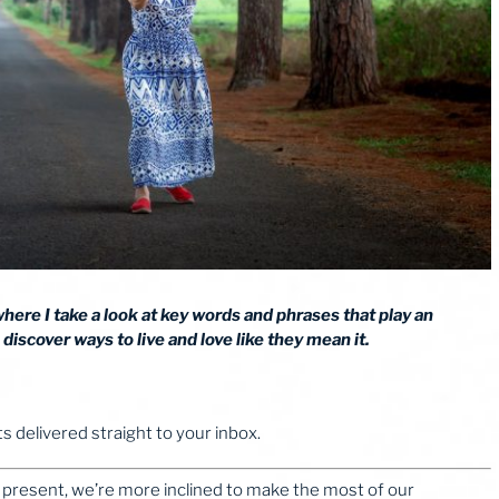
 where I take a look at key words and phrases that play an
discover ways to live and love like they mean it.
 delivered straight to your inbox.
 present, we’re more inclined to make the most of our