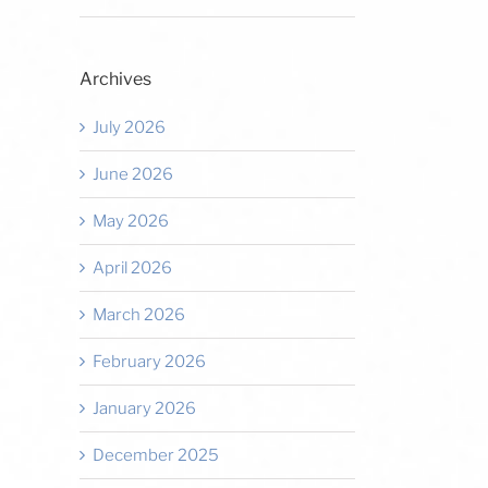
Archives
July 2026
June 2026
May 2026
April 2026
March 2026
February 2026
January 2026
December 2025