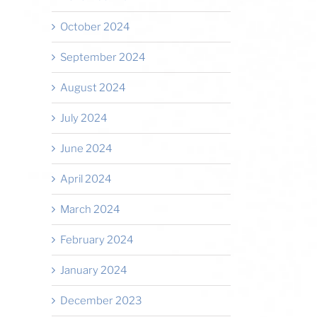
October 2024
September 2024
August 2024
July 2024
June 2024
April 2024
March 2024
February 2024
January 2024
December 2023