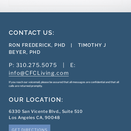
CONTACT US:
RON FREDERICK, PHD
|
TIMOTHY J
BEYER, PHD
P:
310.275.5075
|
E:
info@CFCLiving.com
If you reach our voicemail, please be assured that all messages are confidential and that all
calls are returned promptly.
OUR LOCATION:
6330 San Vicente Blvd., Suite 510
Los Angeles CA, 90048
GET DIRECTIONS