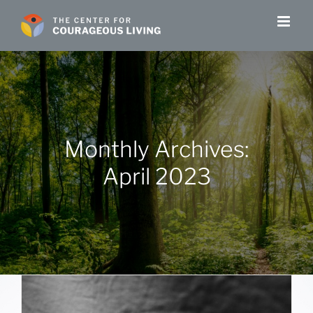
Skip
to
content
Monthly Archives:
April 2023