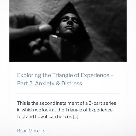
Exploring the Triangle of Experience –
Part 2: Anxiety & Distress
This is the second instalment of a 3-part series
in which we look at the Triangle of Experience
tool and how it can help us [...]
Read More