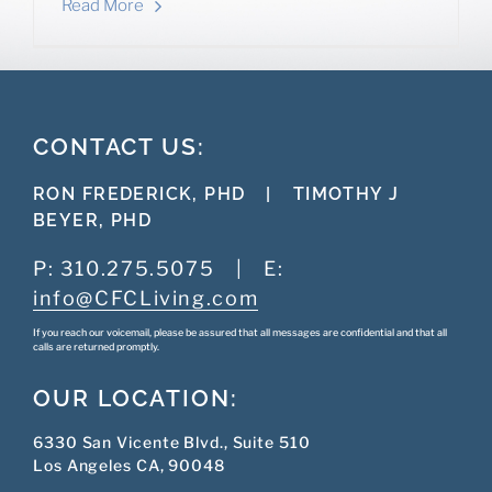
Read More
CONTACT US:
RON FREDERICK, PHD
|
TIMOTHY J
BEYER, PHD
P:
310.275.5075
|
E:
info@CFCLiving.com
If you reach our voicemail, please be assured that all messages are confidential and that all
calls are returned promptly.
OUR LOCATION:
6330 San Vicente Blvd., Suite 510
Los Angeles CA, 90048