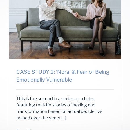
CASE STUDY 2: ‘Nora’ & Fear of Being
Emotionally Vulnerable
This is the second in a series of articles
featuring real-life stories of healing and
transformation based on actual people I’ve
helped over the years [...]