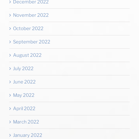
December 2022
November 2022
October 2022
September 2022
August 2022
July 2022
June 2022
May 2022
April 2022
March 2022
January 2022