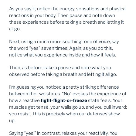
As you say it, notice the energy, sensations and physical
reactions in your body. Then pause and note down
these experiences before taking a breath and letting it
all go.
Next, using a much more soothing tone of voice, say
the word “yes” seven times. Again, as you do this,
notice what you experience inside and how it feels.
Then, as before, take a pause and note what you
observed before taking a breath and letting it all go.
I’m guessing you noticed a pretty striking difference
between the two states. “No” evokes the experience of
how a reactive
fight-flight-or-freeze
state feels. Your
muscles get tense, your walls go up, and you pull inward;
you resist. This is precisely when our defenses show
up.
Saying “yes,” in contrast, relaxes your reactivity. You