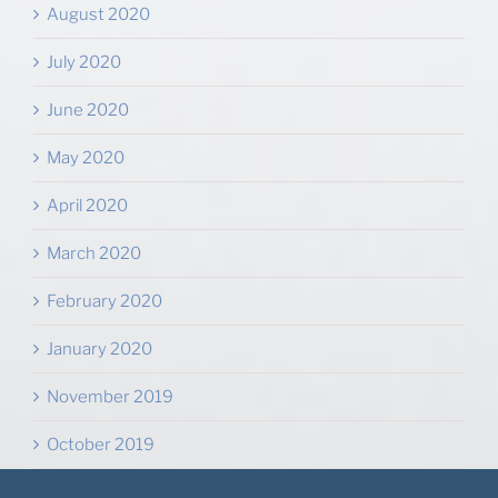
August 2020
July 2020
June 2020
May 2020
April 2020
March 2020
February 2020
January 2020
November 2019
October 2019