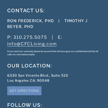
CONTACT US:
RON FREDERICK, PHD
|
TIMOTHY J
BEYER, PHD
P:
310.275.5075
|
E:
info@CFCLiving.com
If you reach our voicemail, please be assured that all messages are confidential and that all
calls are returned promptly.
OUR LOCATION:
6330 San Vicente Blvd., Suite 510
Los Angeles CA, 90048
GET DIRECTIONS
FOLLOW US: