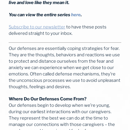
live and love like they mean it.
You can view the entire series
here
.
Subscribe to our newsletter
to have these posts
delivered straight to your inbox.
Our defenses are essentially coping strategies for fear.
They are the thoughts, behaviors and reactions we use
to protect and distance ourselves from the fear and
anxiety we can experience when we get close to our
emotions. Often called defense mechanisms, they’re
the unconscious processes we use to avoid unpleasant
thoughts, feelings and desires.
Where Do Our Defenses Come From?
Our defenses begin to develop when we’re young,
during our earliest interactions with our caregivers.
They represent the best we can do at the time to
manage our connections with those caregivers – the