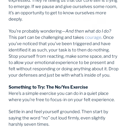
expressed. They’re telling us that our core self is trying
to emerge. If we pause and give ourselves some room,
it’s an opportunity to get to know ourselves more
deeply.
You’re probably wondering—
And then what do I do?
This part can be challenging and takes
courage
. Once
you’ve noticed that you’ve been triggered and have
identified it as such, your task is to then do nothing.
Stop yourself from reacting, make some space, and try
to allow your emotional experience to be present and
felt without responding or doing anything about it. Drop
your defenses and just be with what’s inside of you.
Something to Try: The No/Yes Exercise
Here’s a simple exercise you can do in a quiet place
where you’re free to focus-in on your felt experience.
Settle in and feel yourself grounded. Then start by
saying the word “no” out loud firmly, even slightly
harshly seven times.