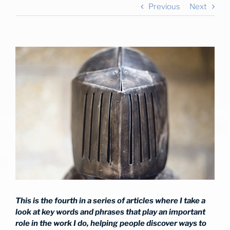
Previous
Next
View
Larger
Image
This is the fourth in a series of articles where I take a
look at key words and phrases that play an important
role in the work I do, helping people discover ways to