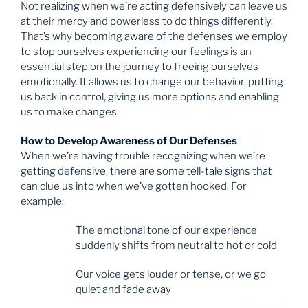
Not realizing when we’re acting defensively can leave us
at their mercy and powerless to do things differently.
That’s why becoming aware of the defenses we employ
to stop ourselves experiencing our feelings is an
essential step on the journey to freeing ourselves
emotionally. It allows us to change our behavior, putting
us back in control, giving us more options and enabling
us to make changes.
How to Develop Awareness of Our Defenses
When we’re having trouble recognizing when we’re
getting defensive, there are some tell-tale signs that
can clue us into when we’ve gotten hooked. For
example:
The emotional tone of our experience
suddenly shifts from neutral to hot or cold
Our voice gets louder or tense, or we go
quiet and fade away