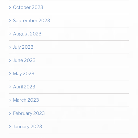
October 2023
September 2023
August 2023
July 2023
June 2023
May 2023
April 2023
March 2023
February 2023
January 2023