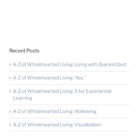
Recent Posts
A-Z of Wholehearted Living: Living with Zeal and Zest
A-Z of Wholehearted Living: ‘Yes.’
A-Z of Wholehearted Living: X for Experiential
Learning
A-Z of Wholehearted Living: Wallowing
A-Z of Wholehearted Living: Visualization