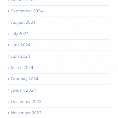
September 2024
August 2024
July 2024
June 2024
April 2024
March 2024
February 2024
January 2024
December 2023
November 2023