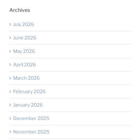
Archives
July 2026
June 2026
May 2026
April 2026
March 2026
February 2026
January 2026
December 2025
November 2025