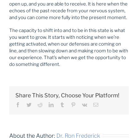
open up, and you are able to receive. It is here when the
echoes of the past recede from your nervous system,
and you can come more fully into the present moment.
The capacity to shift into and to be in this state is what
you want to grow. It starts with noticing when we’re
getting activated, when our defenses are coming on
line, and then slowing down and making room to be with
our experience. That’s when we get the opportunity to
do something different.
Share This Story, Choose Your Platform!
Facebook
Twitter
Reddit
LinkedIn
Tumblr
Pinterest
Vk
Email
About the Author:
Dr. Ron Frederick