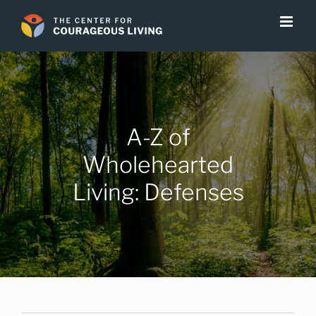
Skip
to
content
A-Z of
Wholehearted
Living: Defenses