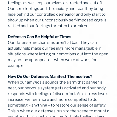
feelings as we keep ourselves distracted and cut off.
Our core feelings and the anxiety and fear they bring
hide behind our controlled demeanor and only start to
show up when our unconsciously self-imposed cage is
rattled and our feelings threaten to break out.
Defenses Can Be Helpful at Times
Our defense mechanisms aren’t all bad. They can
actually help make our feelings more manageable in
situations where letting our emotions out into the open
may not be appropriate – when we’re at work, for
example.
How Do Our Defenses Manifest Themselves?
When our amygdala sounds the alarm that danger is
near, our nervous system gets activated and our body
responds with feelings of discomfort. As distress levels
increase, we feel more and more compelled to do
something – anything – to restore our sense of safety.
This is when our defenses rush to the scene to mount a
counter attack, pushing uncomfortable feelings down,