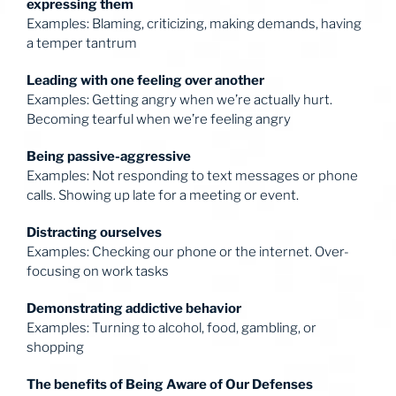
expressing them
Examples: Blaming, criticizing, making demands, having
a temper tantrum
Leading with one feeling over another
Examples: Getting angry when we’re actually hurt.
Becoming tearful when we’re feeling angry
Being passive-aggressive
Examples: Not responding to text messages or phone
calls. Showing up late for a meeting or event.
Distracting ourselves
Examples: Checking our phone or the internet. Over-
focusing on work tasks
Demonstrating addictive behavior
Examples: Turning to alcohol, food, gambling, or
shopping
The benefits of Being Aware of Our Defenses