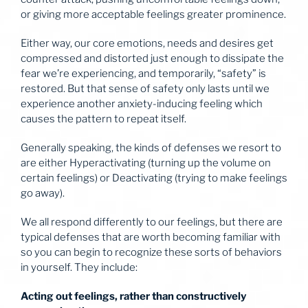
or giving more acceptable feelings greater prominence.
Either way, our core emotions, needs and desires get
compressed and distorted just enough to dissipate the
fear we’re experiencing, and temporarily, “safety” is
restored. But that sense of safety only lasts until we
experience another anxiety-inducing feeling which
causes the pattern to repeat itself.
Generally speaking, the kinds of defenses we resort to
are either Hyperactivating (turning up the volume on
certain feelings) or Deactivating (trying to make feelings
go away).
We all respond differently to our feelings, but there are
typical defenses that are worth becoming familiar with
so you can begin to recognize these sorts of behaviors
in yourself. They include:
Acting out feelings, rather than constructively