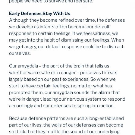
people we need to survive and feel safe.
Early Defenses Stay With Us
Although they become refined over time, the defenses
we develop as infants often become our default
responses to certain feelings. If we feel sadness, we
may get into the habit of dismissing our feelings. When
we get angry, our default response could be to distract
ourselves.
Our amygdala – the part of the brain that tells us
whether we’re safe or in danger – perceives threats
largely based on our past experiences. So when we
start to have certain feelings, no matter what has
prompted them, our amygdala sounds the alarm that
we’re in danger, leading our nervous system to respond
accordingly and our defenses to spring into action.
Because defense patterns are such a long-established
part of our lives, the walls of our defenses can become
so thick that they muffle the sound of our underlying