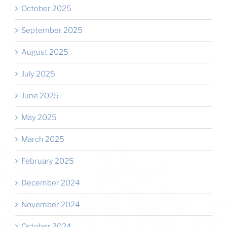
October 2025
September 2025
August 2025
July 2025
June 2025
May 2025
March 2025
February 2025
December 2024
November 2024
October 2024