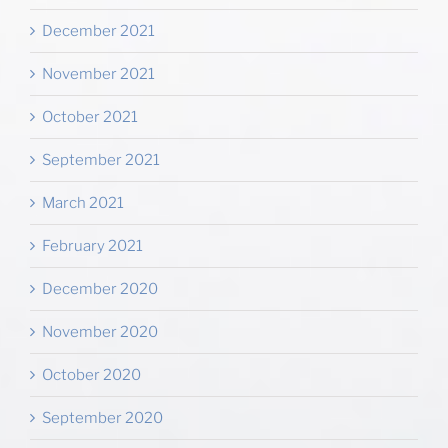
December 2021
November 2021
October 2021
September 2021
March 2021
February 2021
December 2020
November 2020
October 2020
September 2020