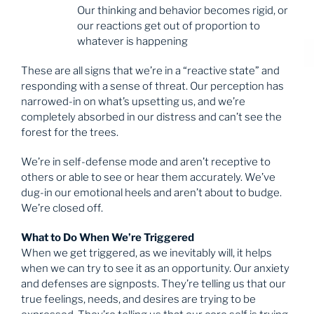
Our thinking and behavior becomes rigid, or
our reactions get out of proportion to
whatever is happening
These are all signs that we’re in a “reactive state” and
responding with a sense of threat. Our perception has
narrowed-in on what’s upsetting us, and we’re
completely absorbed in our distress and can’t see the
forest for the trees.
We’re in self-defense mode and aren’t receptive to
others or able to see or hear them accurately. We’ve
dug-in our emotional heels and aren’t about to budge.
We’re closed off.
What to Do When We’re Triggered
When we get triggered, as we inevitably will, it helps
when we can try to see it as an opportunity. Our anxiety
and defenses are signposts. They’re telling us that our
true feelings, needs, and desires are trying to be