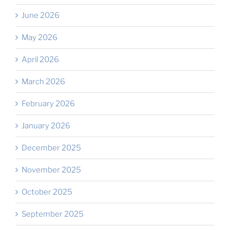
June 2026
May 2026
April 2026
March 2026
February 2026
January 2026
December 2025
November 2025
October 2025
September 2025