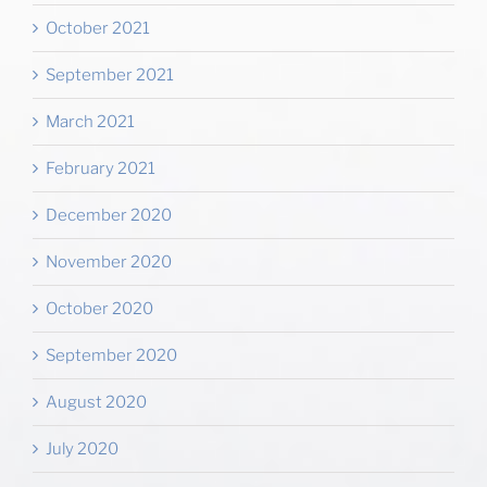
October 2021
September 2021
March 2021
February 2021
December 2020
November 2020
October 2020
September 2020
August 2020
July 2020