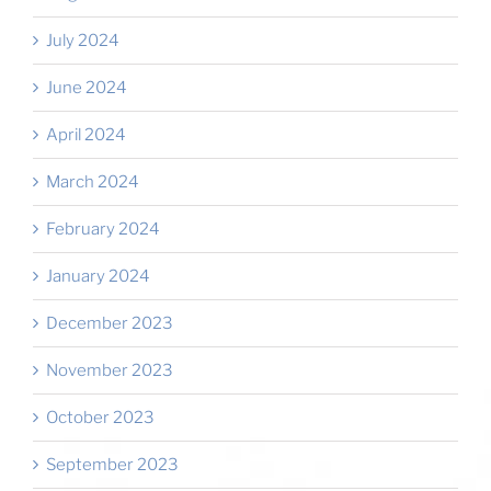
July 2024
June 2024
April 2024
March 2024
February 2024
January 2024
December 2023
November 2023
October 2023
September 2023