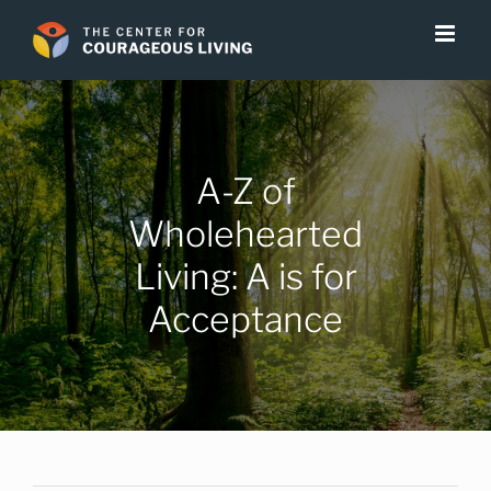
Skip
to
content
A-Z of
Wholehearted
Living: A is for
Acceptance