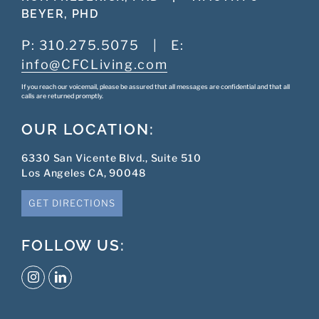
BEYER, PHD
P:
310.275.5075
|
E:
info@CFCLiving.com
If you reach our voicemail, please be assured that all messages are confidential and that all
calls are returned promptly.
OUR LOCATION:
6330 San Vicente Blvd., Suite 510
Los Angeles CA, 90048
GET DIRECTIONS
FOLLOW US: