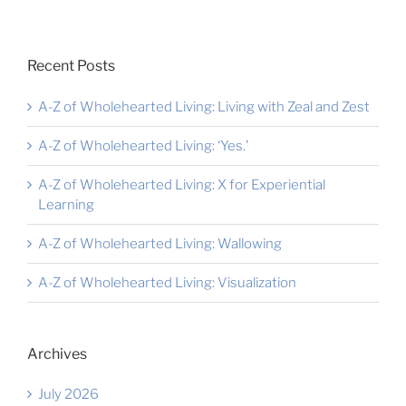
Recent Posts
A-Z of Wholehearted Living: Living with Zeal and Zest
A-Z of Wholehearted Living: ‘Yes.’
A-Z of Wholehearted Living: X for Experiential
Learning
A-Z of Wholehearted Living: Wallowing
A-Z of Wholehearted Living: Visualization
Archives
July 2026