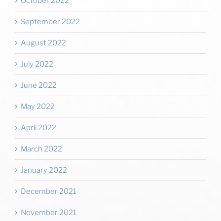
October 2022
September 2022
August 2022
July 2022
June 2022
May 2022
April 2022
March 2022
January 2022
December 2021
November 2021