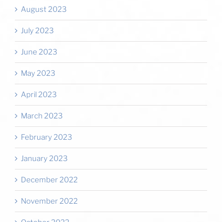
August 2023
July 2023
June 2023
May 2023
April 2023
March 2023
February 2023
January 2023
December 2022
November 2022