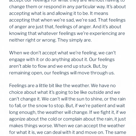
accept our feelings for what they are without having to
change them or respond in any particular way. It’s about
accepting what is and allowing it to be. It means
accepting that when we’re sad, we’re sad. That feelings
of anger are just that, feelings of anger. And it’s about
knowing that whatever feelings we’re experiencing are
neither right or wrong. They simply are.
When we don’t accept what we’re feeling, we can’t
engage with it or do anything about it. Our feelings
aren’t able to flow and we end up stuck. But, by
remaining open, our feelings will move through us.
Feelings are a little bit like the weather. We have no
choice about what it’s going to be like outside and we
can’t change it. We can’t will the sun to shine, or the rain
to fall, or the snow to stop. But, if we’re patient and wait
long enough, the weather will change. If we fight it, if we
agonize about the cold or complain about the rain, it just
makes things worse. When we can accept the weather
for what it is, we can deal with it and move on. The same