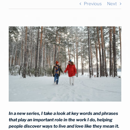
Previous
Next
View
Larger
Image
In a new series, I take a look at key words and phrases
that play an important role in the work I do, helping
people discover ways to live and love like they mean it.