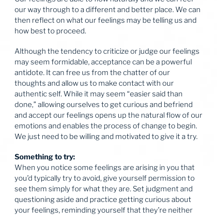
our way through to a different and better place. We can
then reflect on what our feelings may be telling us and
how best to proceed.
Although the tendency to criticize or judge our feelings
may seem formidable, acceptance can be a powerful
antidote. It can free us from the chatter of our
thoughts and allow us to make contact with our
authentic self. While it may seem “easier said than
done,” allowing ourselves to get curious and befriend
and accept our feelings opens up the natural flow of our
emotions and enables the process of change to begin.
We just need to be willing and motivated to give it a try.
Something to try:
When you notice some feelings are arising in you that
you’d typically try to avoid, give yourself permission to
see them simply for what they are. Set judgment and
questioning aside and practice getting curious about
your feelings, reminding yourself that they’re neither