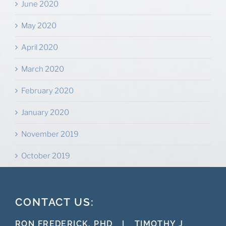
June 2020
May 2020
April 2020
March 2020
February 2020
January 2020
November 2019
October 2019
CONTACT US:
RON FREDERICK, PHD
|
TIMOTHY J