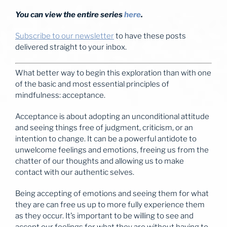
You can view the entire series
here
.
Subscribe to our newsletter
to have these posts
delivered straight to your inbox.
What better way to begin this exploration than with one
of the basic and most essential principles of
mindfulness: acceptance.
Acceptance is about adopting an unconditional attitude
and seeing things free of judgment, criticism, or an
intention to change. It can be a powerful antidote to
unwelcome feelings and emotions, freeing us from the
chatter of our thoughts and allowing us to make
contact with our authentic selves.
Being accepting of emotions and seeing them for what
they are can free us up to more fully experience them
as they occur. It’s important to be willing to see and