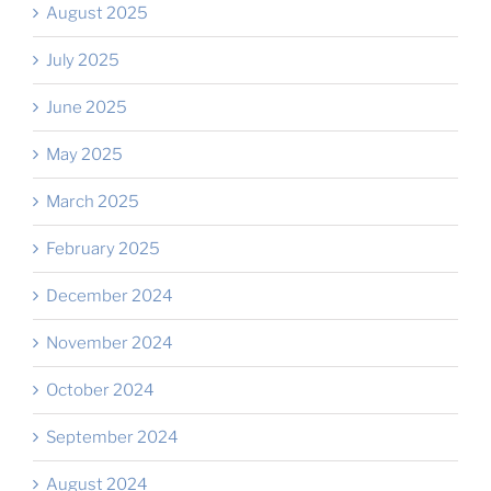
August 2025
July 2025
June 2025
May 2025
March 2025
February 2025
December 2024
November 2024
October 2024
September 2024
August 2024