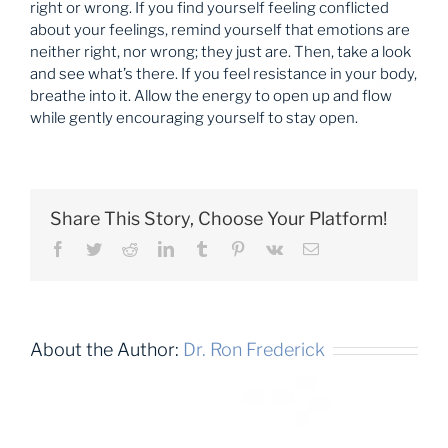
right or wrong. If you find yourself feeling conflicted
about your feelings, remind yourself that emotions are
neither right, nor wrong; they just are. Then, take a look
and see what’s there. If you feel resistance in your body,
breathe into it. Allow the energy to open up and flow
while gently encouraging yourself to stay open.
Share This Story, Choose Your Platform!
Facebook
Twitter
Reddit
LinkedIn
Tumblr
Pinterest
Vk
Email
About the Author:
Dr. Ron Frederick