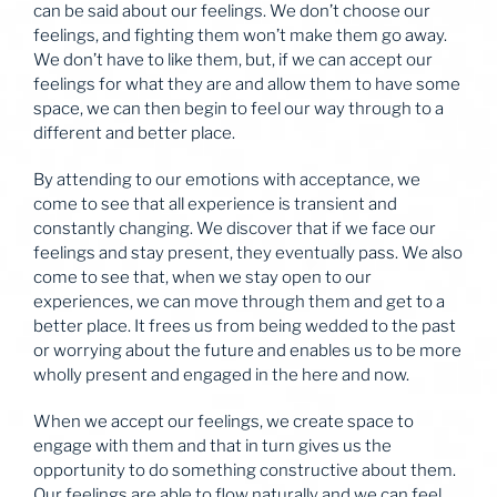
can be said about our feelings. We don’t choose our
feelings, and fighting them won’t make them go away.
We don’t have to like them, but, if we can accept our
feelings for what they are and allow them to have some
space, we can then begin to feel our way through to a
different and better place.
By attending to our emotions with acceptance, we
come to see that all experience is transient and
constantly changing. We discover that if we face our
feelings and stay present, they eventually pass. We also
come to see that, when we stay open to our
experiences, we can move through them and get to a
better place. It frees us from being wedded to the past
or worrying about the future and enables us to be more
wholly present and engaged in the here and now.
When we accept our feelings, we create space to
engage with them and that in turn gives us the
opportunity to do something constructive about them.
Our feelings are able to flow naturally and we can feel