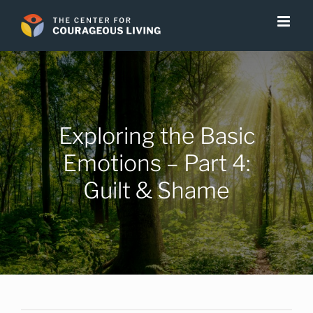
Skip
to
content
Exploring the Basic
Emotions – Part 4:
Guilt & Shame