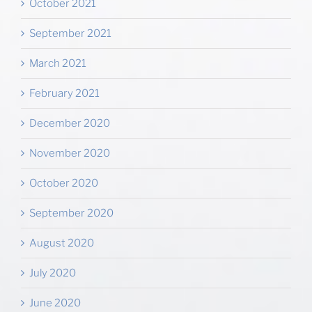
October 2021
September 2021
March 2021
February 2021
December 2020
November 2020
October 2020
September 2020
August 2020
July 2020
June 2020