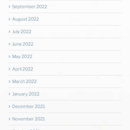
September 2022
August 2022
July 2022
June 2022
May 2022
April 2022
March 2022
January 2022
December 2021
November 2021