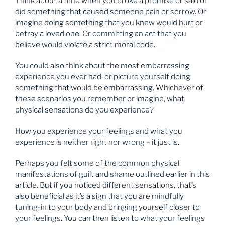
Think about a time when you broke a promise or said or
did something that caused someone pain or sorrow. Or
imagine doing something that you knew would hurt or
betray a loved one. Or committing an act that you
believe would violate a strict moral code.
You could also think about the most embarrassing
experience you ever had, or picture yourself doing
something that would be embarrassing. Whichever of
these scenarios you remember or imagine, what
physical sensations do you experience?
How you experience your feelings and what you
experience is neither right nor wrong – it just is.
Perhaps you felt some of the common physical
manifestations of guilt and shame outlined earlier in this
article. But if you noticed different sensations, that’s
also beneficial as it’s a sign that you are mindfully
tuning-in to your body and bringing yourself closer to
your feelings. You can then listen to what your feelings