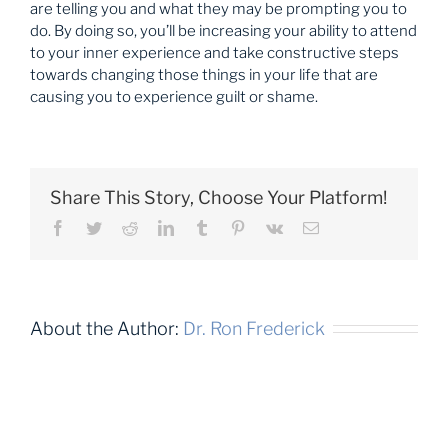
are telling you and what they may be prompting you to
do. By doing so, you’ll be increasing your ability to attend
to your inner experience and take constructive steps
towards changing those things in your life that are
causing you to experience guilt or shame.
Share This Story, Choose Your Platform!
Facebook
Twitter
Reddit
LinkedIn
Tumblr
Pinterest
Vk
Email
About the Author:
Dr. Ron Frederick