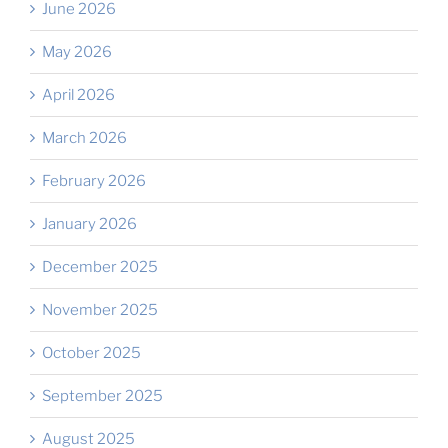
June 2026
May 2026
April 2026
March 2026
February 2026
January 2026
December 2025
November 2025
October 2025
September 2025
August 2025