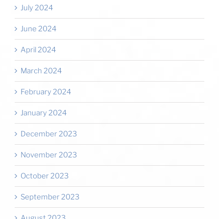
July 2024
June 2024
April 2024
March 2024
February 2024
January 2024
December 2023
November 2023
October 2023
September 2023
August 2023