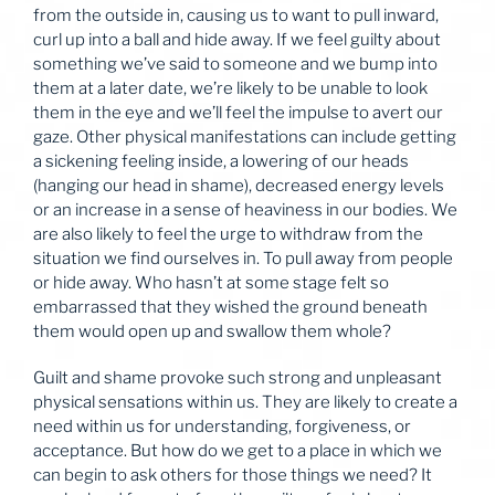
from the outside in, causing us to want to pull inward,
curl up into a ball and hide away. If we feel guilty about
something we’ve said to someone and we bump into
them at a later date, we’re likely to be unable to look
them in the eye and we’ll feel the impulse to avert our
gaze. Other physical manifestations can include getting
a sickening feeling inside, a lowering of our heads
(hanging our head in shame), decreased energy levels
or an increase in a sense of heaviness in our bodies. We
are also likely to feel the urge to withdraw from the
situation we find ourselves in. To pull away from people
or hide away. Who hasn’t at some stage felt so
embarrassed that they wished the ground beneath
them would open up and swallow them whole?
Guilt and shame provoke such strong and unpleasant
physical sensations within us. They are likely to create a
need within us for understanding, forgiveness, or
acceptance. But how do we get to a place in which we
can begin to ask others for those things we need? It