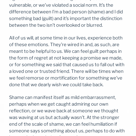
vulnerable, or we’ve violated a social norm. It’s the
difference between I’m a bad person (shame) and I did
something bad (guilt) and it’s important the distinction
between the two isn’t overlooked or blurred.
All of us will, at some time in our lives, experience both
of these emotions. They’re wired in and, as such, are
meant to be helpful to us. We can feel guilt perhaps in
the form of regret at not keeping a promise we made,
or for something we said that caused us to fall out with
a loved one or trusted friend. There will be times when
we feel remorse or mortification for something we’ve
done that we dearly wish we could take back.
Shame can manifest itself as mild embarrassment,
perhaps when we get caught admiring our own
reflection, or we wave back at someone we thought
was waving at us but actually wasn’t. At the stronger
end of the scale of shame, we can feel humiliation if
someone says something about us, perhaps to do with