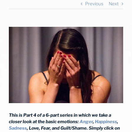
Previous
Next
View
Larger
Image
This is Part 4 of a 6-part series in which we take a
closer look at the basic emotions:
Anger
,
Happiness
,
Sadness
, Love, Fear, and Guilt/Shame. Simply click on