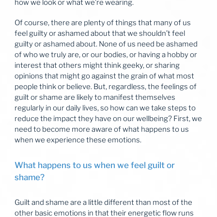
how we look or what we’re wearing.
Of course, there are plenty of things that many of us
feel guilty or ashamed about that we shouldn’t feel
guilty or ashamed about. None of us need be ashamed
of who we truly are, or our bodies, or having a hobby or
interest that others might think geeky, or sharing
opinions that might go against the grain of what most
people think or believe. But, regardless, the feelings of
guilt or shame are likely to manifest themselves
regularly in our daily lives, so how can we take steps to
reduce the impact they have on our wellbeing? First, we
need to become more aware of what happens to us
when we experience these emotions.
What happens to us when we feel guilt or
shame?
Guilt and shame are a little different than most of the
other basic emotions in that their energetic flow runs