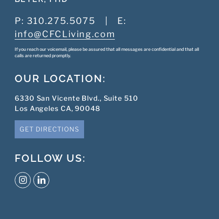
P:
310.275.5075
|
E:
info@CFCLiving.com
If you reach our voicemail, please be assured that all messages are confidential and that all
calls are returned promptly.
OUR LOCATION:
6330 San Vicente Blvd., Suite 510
Los Angeles CA, 90048
GET DIRECTIONS
FOLLOW US: