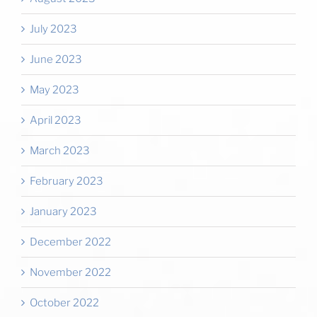
July 2023
June 2023
May 2023
April 2023
March 2023
February 2023
January 2023
December 2022
November 2022
October 2022