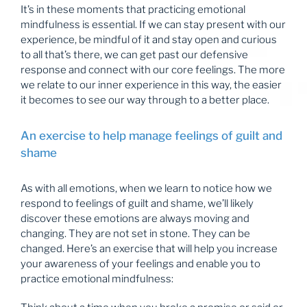
It’s in these moments that practicing emotional
mindfulness is essential. If we can stay present with our
experience, be mindful of it and stay open and curious
to all that’s there, we can get past our defensive
response and connect with our core feelings. The more
we relate to our inner experience in this way, the easier
it becomes to see our way through to a better place.
An exercise to help manage feelings of guilt and
shame
As with all emotions, when we learn to notice how we
respond to feelings of guilt and shame, we’ll likely
discover these emotions are always moving and
changing. They are not set in stone. They can be
changed. Here’s an exercise that will help you increase
your awareness of your feelings and enable you to
practice emotional mindfulness: