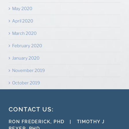
May 2020
April 2020
March 2020
February 2020
January 2020
November 2019
October 2019
CONTACT US:
RON FREDERICK, PHD
|
TIMOTHY J
BEYER, PHD