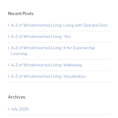
Recent Posts
A-Z of Wholehearted Living: Living with Zeal and Zest
A-Z of Wholehearted Living: ‘Yes.’
A-Z of Wholehearted Living: X for Experiential
Learning
A-Z of Wholehearted Living: Wallowing
A-Z of Wholehearted Living: Visualization
Archives
July 2026