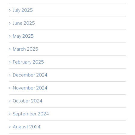
July 2025
June 2025
May 2025
March 2025
February 2025
December 2024
November 2024
October 2024
September 2024
August 2024