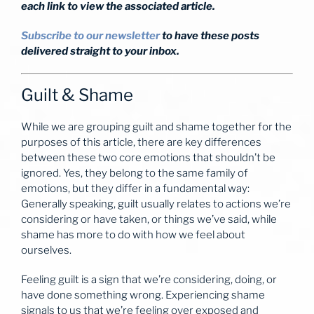
each link to view the associated article.
Subscribe to our newsletter
to have these posts
delivered straight to your inbox.
Guilt & Shame
While we are grouping guilt and shame together for the
purposes of this article, there are key differences
between these two core emotions that shouldn’t be
ignored. Yes, they belong to the same family of
emotions, but they differ in a fundamental way:
Generally speaking, guilt usually relates to actions we’re
considering or have taken, or things we’ve said, while
shame has more to do with how we feel about
ourselves.
Feeling guilt is a sign that we’re considering, doing, or
have done something wrong. Experiencing shame
signals to us that we’re feeling over exposed and