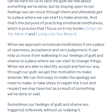
can be hard for us to face the guilt we feel about
something we’ve done, but by staying open to our
feelings we can move through them and ultimately get
to a place where we can start to make amends. And
that’s the purpose of practicing emotional mindfulness,
which is process that I focus on in my books
Living Like
You Mean It
and
Loving Like You Mean It
.
When we approach emotional mindfulness from a place
of openness, acceptance and zero judgement, it can
help us move from wallowing in our feelings of guilt and
shame to a place where we can start to change things.
When we are able to identify, accept and feel our way
through our guilt, we get the motivation to make
amends. We can find ways to make the apology we
need to make, or take steps to regain the trust and
respect we may have lost as a result of something
we’ve done or said.
Sometimes our feelings of guilt and shame are
triggered reflexively without us realizing it.