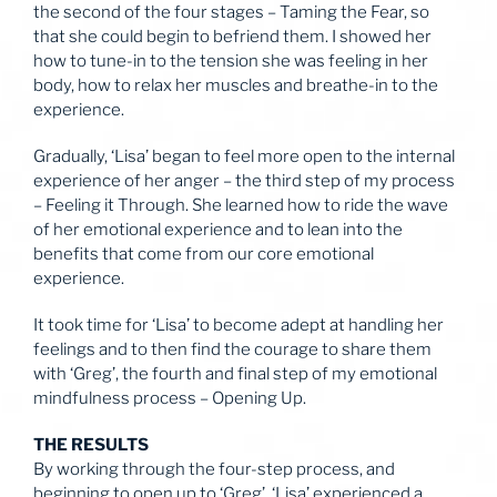
the second of the four stages – Taming the Fear, so
that she could begin to befriend them. I showed her
how to tune-in to the tension she was feeling in her
body, how to relax her muscles and breathe-in to the
experience.
Gradually, ‘Lisa’ began to feel more open to the internal
experience of her anger – the third step of my process
– Feeling it Through. She learned how to ride the wave
of her emotional experience and to lean into the
benefits that come from our core emotional
experience.
It took time for ‘Lisa’ to become adept at handling her
feelings and to then find the courage to share them
with ‘Greg’, the fourth and final step of my emotional
mindfulness process – Opening Up.
THE RESULTS
By working through the four-step process, and
beginning to open up to ‘Greg’, ‘Lisa’ experienced a