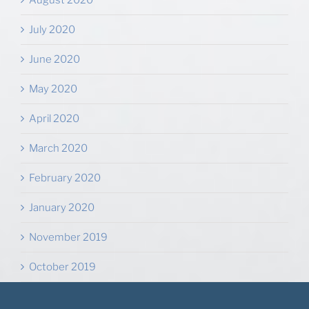
August 2020
July 2020
June 2020
May 2020
April 2020
March 2020
February 2020
January 2020
November 2019
October 2019