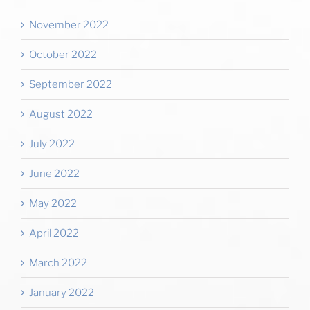
November 2022
October 2022
September 2022
August 2022
July 2022
June 2022
May 2022
April 2022
March 2022
January 2022