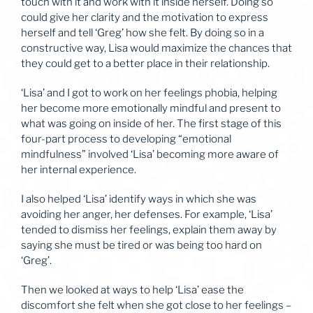
touch with it and work with it inside herself. Doing so
could give her clarity and the motivation to express
herself and tell ‘Greg’ how she felt. By doing so in a
constructive way, Lisa would maximize the chances that
they could get to a better place in their relationship.
‘Lisa’ and I got to work on her feelings phobia, helping
her become more emotionally mindful and present to
what was going on inside of her. The first stage of this
four-part process to developing “emotional
mindfulness” involved ‘Lisa’ becoming more aware of
her internal experience.
I also helped ‘Lisa’ identify ways in which she was
avoiding her anger, her defenses. For example, ‘Lisa’
tended to dismiss her feelings, explain them away by
saying she must be tired or was being too hard on
‘Greg’.
Then we looked at ways to help ‘Lisa’ ease the
discomfort she felt when she got close to her feelings –