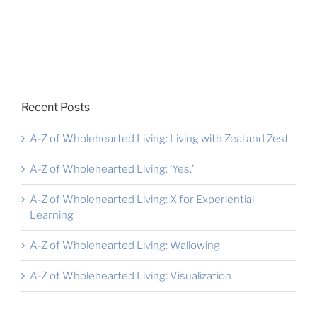
Recent Posts
A-Z of Wholehearted Living: Living with Zeal and Zest
A-Z of Wholehearted Living: ‘Yes.’
A-Z of Wholehearted Living: X for Experiential
Learning
A-Z of Wholehearted Living: Wallowing
A-Z of Wholehearted Living: Visualization