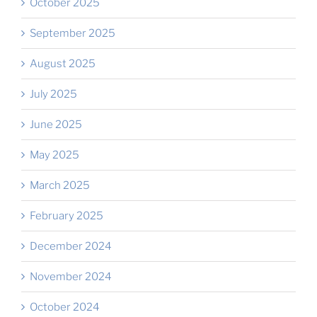
October 2025
September 2025
August 2025
July 2025
June 2025
May 2025
March 2025
February 2025
December 2024
November 2024
October 2024