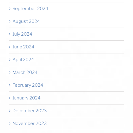
September 2024
August 2024
July 2024
June 2024
April 2024
March 2024
February 2024
January 2024
December 2023
November 2023