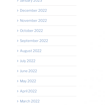
January 2023
December 2022
November 2022
October 2022
September 2022
August 2022
July 2022
June 2022
May 2022
April 2022
March 2022