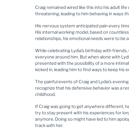
Craig remained wired like this into his adult li
threatening, leading to him behaving in ways th
His nervous system anticipated pain every time 
His internal working model, based on countless 
relationships, his emotional needs were to be a
While celebrating Lydia’s birthday with friends,
everyone around him. But when alone with Lydia
presented with the possibility of a more intimat
kicked in, leading him to find ways to keep his 
The painful events of Craig and Lydia’s evenin
recognize that his defensive behavior was a r
childhood.
If Craig was going to get anywhere different, 
try to stay present with his experiences for lon
anymore. Doing so might have led to him apolog
track with her.