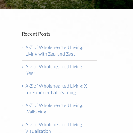
Recent Posts
A-Z of Wholehearted Living:
Living with Zeal and Zest
A-Z of Wholehearted Living:
‘Yes.’
A-Z of Wholehearted Living: X
for Experiential Learning
A-Z of Wholehearted Living:
Wallowing
A-Z of Wholehearted Living:
Visualization