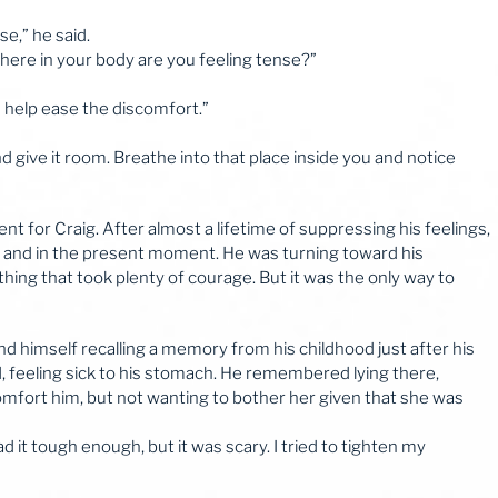
nse,” he said.
here in your body are you feeling tense?”
an help ease the discomfort.”
and give it room. Breathe into that place inside you and notice
t for Craig. After almost a lifetime of suppressing his feelings,
n and in the present moment. He was turning toward his
ing that took plenty of courage. But it was the only way to
d himself recalling a memory from his childhood just after his
 feeling sick to his stomach. He remembered lying there,
comfort him, but not wanting to bother her given that she was
d it tough enough, but it was scary. I tried to tighten my