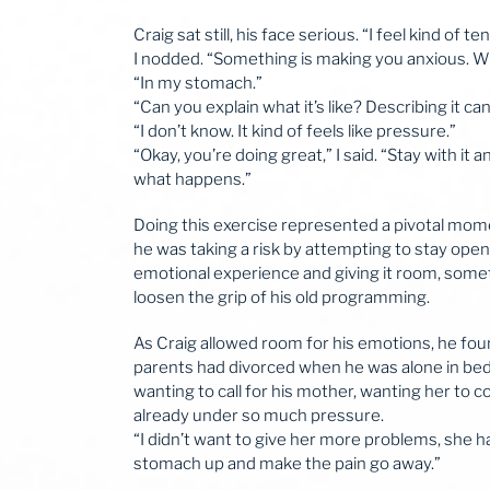
Craig sat still, his face serious. “I feel kind of te
I nodded. “Something is making you anxious. W
“In my stomach.”
“Can you explain what it’s like? Describing it c
“I don’t know. It kind of feels like pressure.”
“Okay, you’re doing great,” I said. “Stay with it 
what happens.”
Doing this exercise represented a pivotal momen
he was taking a risk by attempting to stay ope
emotional experience and giving it room, someth
loosen the grip of his old programming.
As Craig allowed room for his emotions, he foun
parents had divorced when he was alone in bed,
wanting to call for his mother, wanting her to 
already under so much pressure.
“I didn’t want to give her more problems, she ha
stomach up and make the pain go away.”