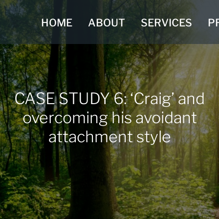
HOME
ABOUT
SERVICES
P
CASE STUDY 6: ‘Craig’ and
overcoming his avoidant
attachment style