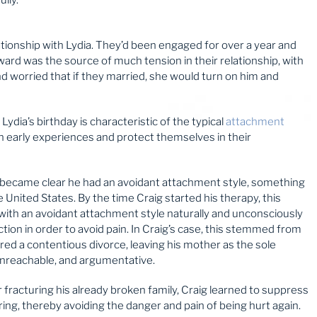
ationship with Lydia. They’d been engaged for over a year and
orward was the source of much tension in their relationship, with
d worried that if they married, she would turn on him and
ydia’s birthday is characteristic of the typical
attachment
n early experiences and protect themselves in their
on became clear he had an avoidant attachment style, something
e United States. By the time Craig started his therapy, this
with an avoidant attachment style naturally and unconsciously
ion in order to avoid pain. In Craig’s case, this stemmed from
red a contentious divorce, leaving his mother as the sole
unreachable, and argumentative.
r fracturing his already broken family, Craig learned to suppress
ring, thereby avoiding the danger and pain of being hurt again.