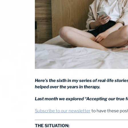
Here’s the sixth in my series of real-life stor
helped over the years in therapy.
Last month we explored “Accepting our true fe
Subscribe to our newsletter
to have these posts
THE SITUATION: