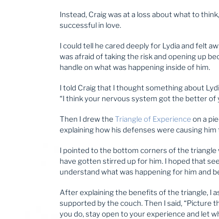
Instead, Craig was at a loss about what to think
successful in love.
I could tell he cared deeply for Lydia and felt 
was afraid of taking the risk and opening up be
handle on what was happening inside of him.
I told Craig that I thought something about Lyd
“I think your nervous system got the better of yo
Then I drew the
Triangle of Experience
on a pie
explaining how his defenses were causing him 
I pointed to the bottom corners of the triangle 
have gotten stirred up for him. I hoped that see
understand what was happening for him and beg
After explaining the benefits of the triangle, I
supported by the couch. Then I said, “Picture
you do, stay open to your experience and let 