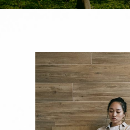
View
Larger
Image