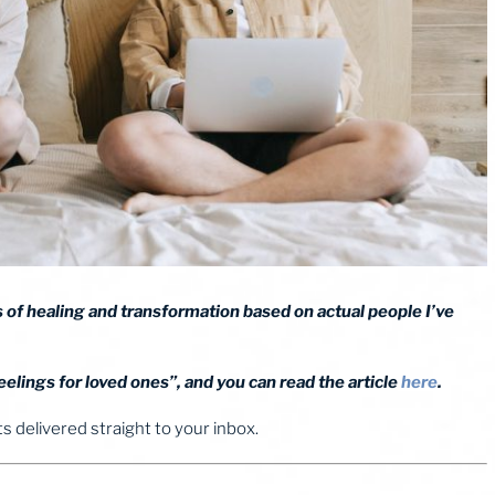
ies of healing and transformation based on actual people I’ve
elings for loved ones”, and you can read the article
here
.
 delivered straight to your inbox.