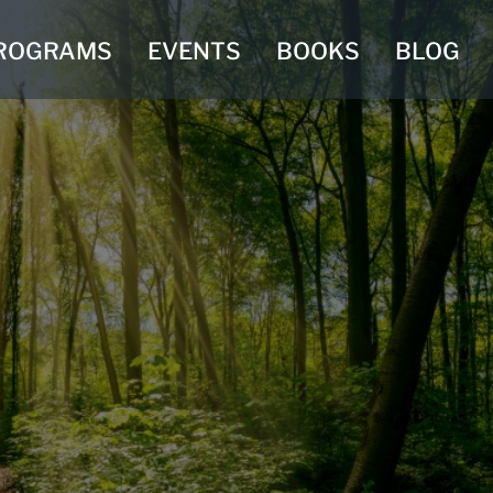
ROGRAMS
EVENTS
BOOKS
BLOG