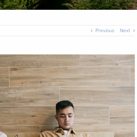
Previous
Next