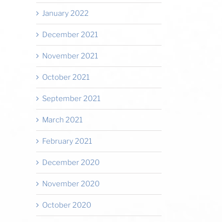
January 2022
December 2021
November 2021
October 2021
September 2021
March 2021
February 2021
December 2020
November 2020
October 2020