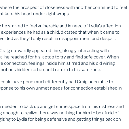
fe where the prospect of closeness with another continued to feel
at kept his heart under tight wraps.
he started to feel vulnerable and in need of Lydia’s affection.
experiences he had as a child, dictated that when it came to
voided as they’d only result in disappointment and despair.
 Craig outwardly appeared fine, jokingly interacting with
, he reached for his laptop to try and find safe cover. When
e connection, feelings inside him stirred and his old wiring
emotions hidden so he could return to his safe zone.
g could have gone much differently had Craig been able to
esponse to his own unmet needs for connection established in
he needed to back up and get some space from his distress and
g enough to realize there was nothing for him to be afraid of
izing to Lydia for being defensive and getting things back on