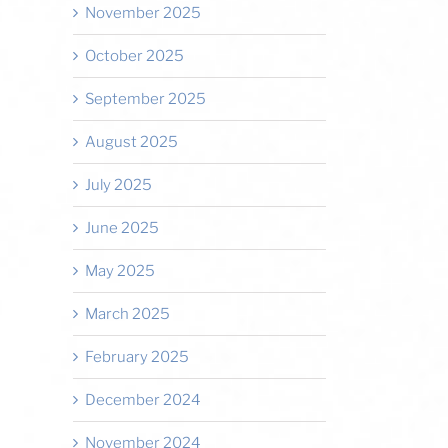
November 2025
October 2025
September 2025
August 2025
July 2025
June 2025
May 2025
March 2025
February 2025
December 2024
November 2024