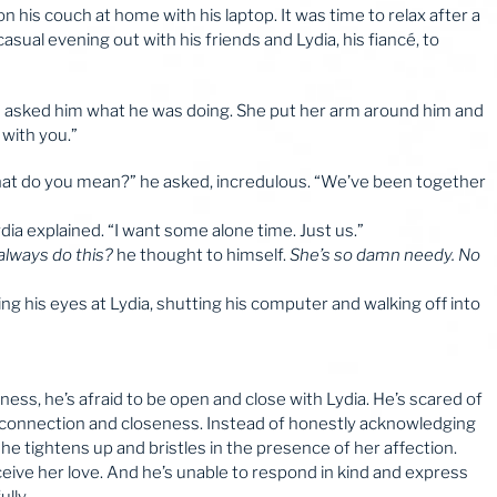
 on his couch at home with his laptop. It was time to relax after a
sual evening out with his friends and Lydia, his fiancé, to
nd asked him what he was doing. She put her arm around him and
 with you.”
“What do you mean?” he asked, incredulous. “We’ve been together
dia explained. “I want some alone time. Just us.”
lways do this?
he thought to himself.
She’s so damn needy. No
ling his eyes at Lydia, shutting his computer and walking off into
ness, he’s afraid to be open and close with Lydia. He’s scared of
g connection and closeness. Instead of honestly acknowledging
he tightens up and bristles in the presence of her affection.
eceive her love. And he’s unable to respond in kind and express
lly.