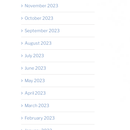
November 2023
October 2023
September 2023
August 2023
July 2023
June 2023
May 2023
April 2023
March 2023
February 2023