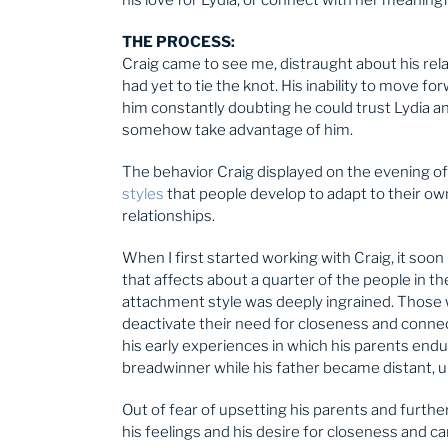
THE PROCESS:
Craig came to see me, distraught about his rel
had yet to tie the knot. His inability to move f
him constantly doubting he could trust Lydia an
somehow take advantage of him.
The behavior Craig displayed on the evening of L
styles
that people develop to adapt to their ow
relationships.
When I first started working with Craig, it so
that affects about a quarter of the people in th
attachment style was deeply ingrained. Those 
deactivate their need for closeness and connect
his early experiences in which his parents endu
breadwinner while his father became distant, 
Out of fear of upsetting his parents and furthe
his feelings and his desire for closeness and ca