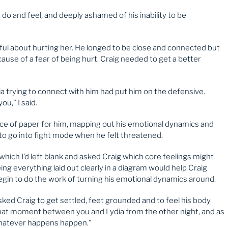
, do and feel, and deeply ashamed of his inability to be
awful about hurting her. He longed to be close and connected but
cause of a fear of being hurt. Craig needed to get a better
ia trying to connect with him had put him on the defensive.
u,” I said.
ce of paper for him, mapping out his emotional dynamics and
to go into fight mode when he felt threatened.
which I’d left blank and asked Craig which core feelings might
ing everything laid out clearly in a diagram would help Craig
in to do the work of turning his emotional dynamics around.
 asked Craig to get settled, feet grounded and to feel his body
 that moment between you and Lydia from the other night, and as
whatever happens happen.”