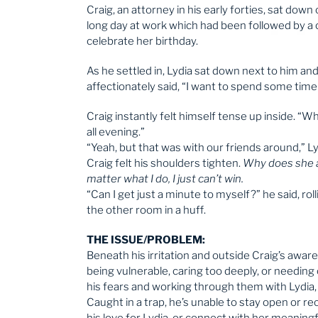
Craig, an attorney in his early forties, sat down
long day at work which had been followed by a ca
celebrate her birthday.
As he settled in, Lydia sat down next to him a
affectionately said, “I want to spend some time
Craig instantly felt himself tense up inside. 
all evening.”
“Yeah, but that was with our friends around,” Ly
Craig felt his shoulders tighten.
Why does she a
matter what I do, I just can’t win.
“Can I get just a minute to myself?” he said, rol
the other room in a huff.
THE ISSUE/PROBLEM:
Beneath his irritation and outside Craig’s aware
being vulnerable, caring too deeply, or needin
his fears and working through them with Lydia, 
Caught in a trap, he’s unable to stay open or r
his love for Lydia, or connect with her meaningfu