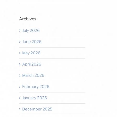
Archives
July 2026
June 2026
May 2026
April 2026
March 2026
February 2026
January 2026
December 2025