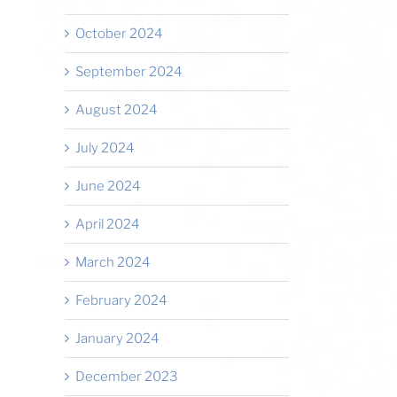
October 2024
September 2024
August 2024
July 2024
June 2024
April 2024
March 2024
February 2024
January 2024
December 2023