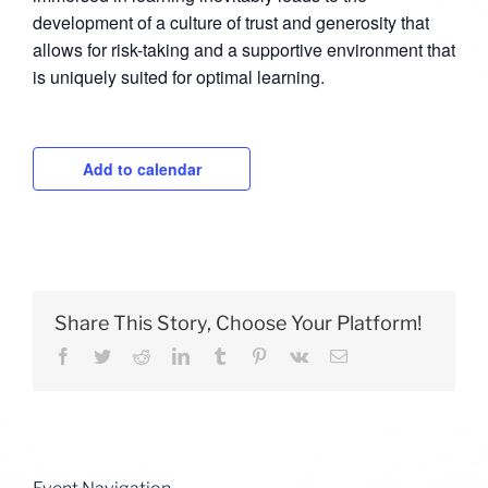
development of a culture of trust and generosity that
allows for risk-taking and a supportive environment that
is uniquely suited for optimal learning.
Add to calendar
Share This Story, Choose Your Platform!
Facebook
Twitter
Reddit
LinkedIn
Tumblr
Pinterest
Vk
Email