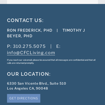
CONTACT US:
RON FREDERICK, PHD
|
TIMOTHY J
BEYER, PHD
P:
310.275.5075
|
E:
info@CFCLiving.com
If you reach our voicemail, please be assured that all messages are confidential and that all
calls are returned promptly.
OUR LOCATION:
6330 San Vicente Blvd., Suite 510
Los Angeles CA, 90048
GET DIRECTIONS