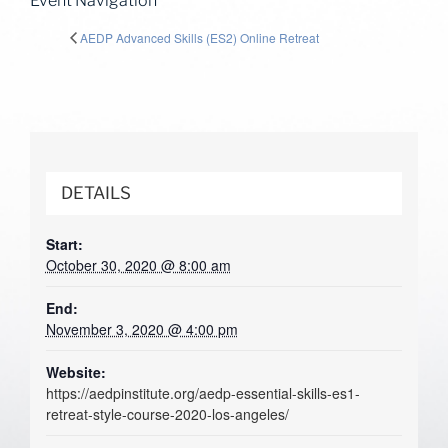
Event Navigation
AEDP Advanced Skills (ES2) Online Retreat
DETAILS
Start:
October 30, 2020 @ 8:00 am
End:
November 3, 2020 @ 4:00 pm
Website:
https://aedpinstitute.org/aedp-essential-skills-es1-
retreat-style-course-2020-los-angeles/