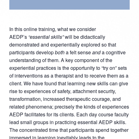
In this online training, what we consider
AEDP’s
“essential skills”
will be didactically
demonstrated and experientially explored so that
participants develop
both
a felt sense
and
a cognitive
understanding of them. A key component of the
experiential practices is the opportunity to “try on” sets
of interventions as a therapist and to receive them as a
client. We have found that learning new skills can give
rise to experiences of safety, attachment security,
transformation, increased therapeutic courage, and
related phenomena; precisely the kinds of experiences
AEDP facilitates for its clients. Each day course faculty
lead small groups in practicing essential AEDP skills.
The concentrated time that participants spend together
immersed in learning inevitably leads to the